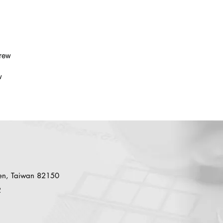
rew
w
en, Taiwan 82150
2