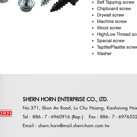
Self Tapping screw
Chipboard screw
Drywall screw
Machine screw
Wood screw
High/Low Thread sc
Special screw
Taptite/Plastite scre
Washer
SHERN HORN ENTERPRISE CO., LTD.
No.371, Shun An Road, Lu Chu Hsiang, Kaohsiung Hsi
Tel : 886 - 7 - 6960916 (Rep.)
Fax : 886 - 7 - 697653
E
mail :
shern.horn@mail.shern-horn.com.tw