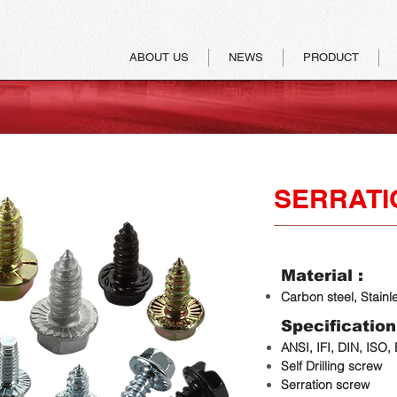
ABOUT US
NEWS
PRODUCT
SERRATI
Material :
Carbon steel, Stainl
Specification
ANSI, IFI, DIN, ISO,
Self Drilling screw
Serration screw