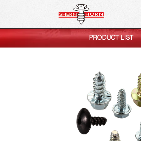
PRODUCT LIST