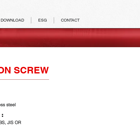
DOWNLOAD
ESG
CONTACT
ON SCREW
ess steel
 :
 BS, JIS OR